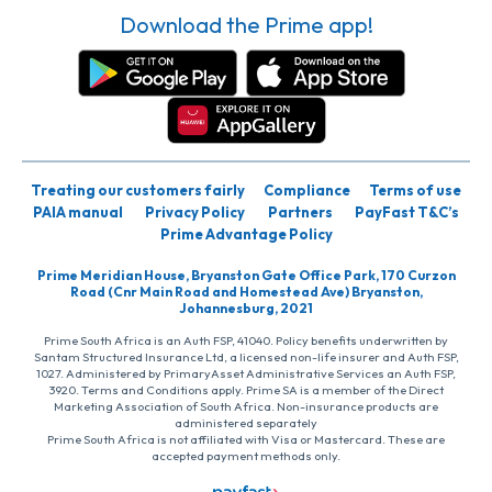
Download the Prime app!
Treating our customers fairly
Compliance
Terms of use
PAIA manual
Privacy Policy
Partners
PayFast T&C’s
Prime Advantage Policy
Prime Meridian House, Bryanston Gate Office Park, 170 Curzon
Road (Cnr Main Road and Homestead Ave) Bryanston,
Johannesburg, 2021
Prime South Africa is an Auth FSP, 41040. Policy benefits underwritten by
Santam Structured Insurance Ltd, a licensed non-life insurer and Auth FSP,
1027. Administered by PrimaryAsset Administrative Services an Auth FSP,
3920. Terms and Conditions apply. Prime SA is a member of the Direct
Marketing Association of South Africa. Non-insurance products are
administered separately
Prime South Africa is not affiliated with Visa or Mastercard. These are
accepted payment methods only.