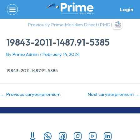
Skip
Login
to
content
Previously Prime Meridian Direct (PMD)
19843-2011-1487.91-5385
By
Prime Admin
/
February 14, 2024
19843-2011-1487.91-5385
←
Previous caryearpremium
Next caryearpremium
→