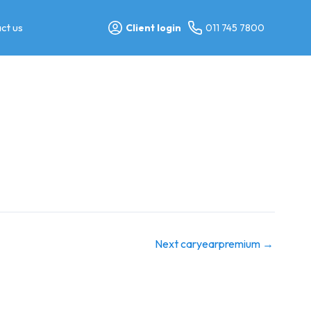
ct us
Client login
011 745 7800
Next caryearpremium
→