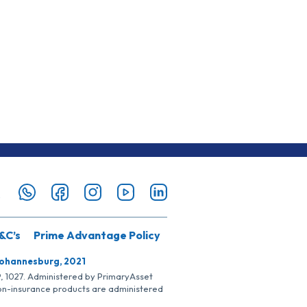
&C’s
Prime Advantage Policy
Johannesburg, 2021
SP, 1027. Administered by PrimaryAsset
Non-insurance products are administered