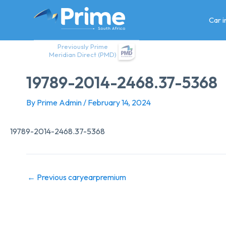
Skip
to
Car 
content
Previously Prime
Meridian Direct (PMD)
19789-2014-2468.37-5368
By
Prime Admin
/
February 14, 2024
19789-2014-2468.37-5368
←
Previous caryearpremium