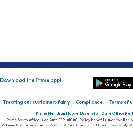
Download the Prime app!
Treating our customers fairly
Compliance
Terms of u
Prime Meridian House, Bryanston Gate Office Par
Prime South Africa is an Auth FSP, 41040. Policy benefits underwritten 
Administrative Services an Auth FSP, 3920. Terms and Conditions apply. P