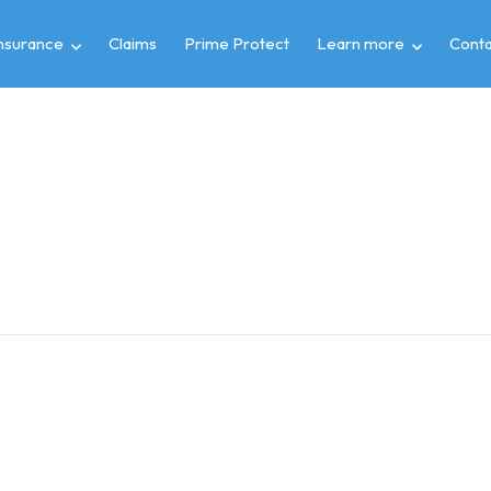
insurance
Claims
Prime Protect
Learn more
Conta