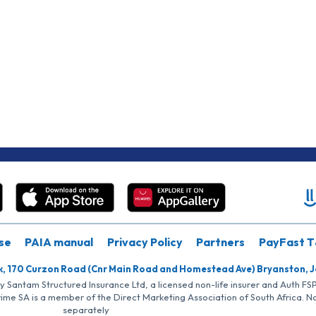
se
PAIA manual
Privacy Policy
Partners
PayFast T
k, 170 Curzon Road (Cnr Main Road and Homestead Ave) Bryanston, 
by Santam Structured Insurance Ltd, a licensed non-life insurer and Auth F
rime SA is a member of the Direct Marketing Association of South Africa. 
separately