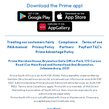
Download the Prime app!
Treating our customers fairly
Compliance
Terms of use
PAIA manual
Privacy Policy
Partners
PayFast T&C’s
Prime Advantage Policy
Prime Meridian House, Bryanston Gate Office Park, 170 Curzon
Road (Cnr Main Road and Homestead Ave) Bryanston,
Johannesburg, 2021
Prime South Africa is an Auth FSP, 41040. Policy benefits underwritten by
Santam Structured Insurance Ltd, a licensed non-life insurer and Auth FSP,
1027. Administered by PrimaryAsset Administrative Services an Auth FSP,
3920. Terms and Conditions apply. Prime SA is a member of the Direct
Marketing Association of South Africa. Non-insurance products are
administered separately
Prime South Africa is not affiliated with Visa or Mastercard. These are
accepted payment methods only.