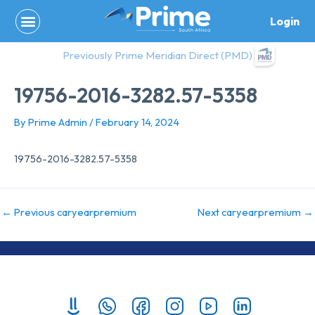
Skip
Login
to
content
Previously Prime Meridian Direct (PMD)
19756-2016-3282.57-5358
By
Prime Admin
/
February 14, 2024
19756-2016-3282.57-5358
←
Previous caryearpremium
Next caryearpremium
→