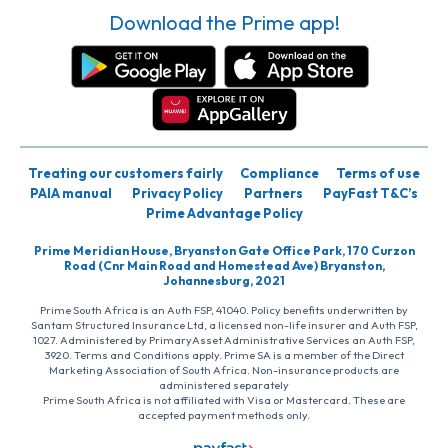
Download the Prime app!
Treating our customers fairly
Compliance
Terms of use
PAIA manual
Privacy Policy
Partners
PayFast T&C’s
Prime Advantage Policy
Prime Meridian House, Bryanston Gate Office Park, 170 Curzon
Road (Cnr Main Road and Homestead Ave) Bryanston,
Johannesburg, 2021
Prime South Africa is an Auth FSP, 41040. Policy benefits underwritten by
Santam Structured Insurance Ltd, a licensed non-life insurer and Auth FSP,
1027. Administered by PrimaryAsset Administrative Services an Auth FSP,
3920. Terms and Conditions apply. Prime SA is a member of the Direct
Marketing Association of South Africa. Non-insurance products are
administered separately
Prime South Africa is not affiliated with Visa or Mastercard. These are
accepted payment methods only.