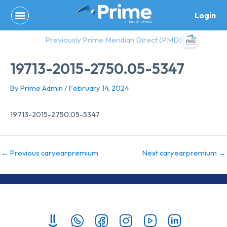
Skip
Login
to
content
Previously Prime Meridian Direct (PMD)
19713-2015-2750.05-5347
By
Prime Admin
/
February 14, 2024
19713-2015-2750.05-5347
←
Previous caryearpremium
Next caryearpremium
→