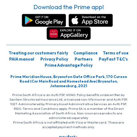
Download the Prime app!
Treating our customers fairly
Compliance
Terms of use
PAIA manual
Privacy Policy
Partners
PayFast T&C’s
Prime Advantage Policy
Prime Meridian House, Bryanston Gate Office Park, 170 Curzon
Road (Cnr Main Road and Homestead Ave) Bryanston,
Johannesburg, 2021
Prime South Africa is an Auth FSP, 41040. Policy benefits underwritten by
Santam Structured Insurance Ltd, a licensed non-life insurer and Auth FSP,
1027. Administered by PrimaryAsset Administrative Services an Auth FSP,
3920. Terms and Conditions apply. Prime SA is a member of the Direct
Marketing Association of South Africa. Non-insurance products are
administered separately
Prime South Africa is not affiliated with Visa or Mastercard. These are
accepted payment methods only.