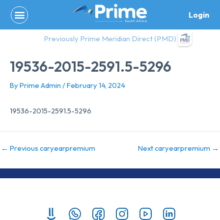
Skip
Login
to
content
Previously Prime Meridian Direct (PMD)
19536-2015-2591.5-5296
By
Prime Admin
/
February 14, 2024
19536-2015-2591.5-5296
←
Previous caryearpremium
Next caryearpremium
→