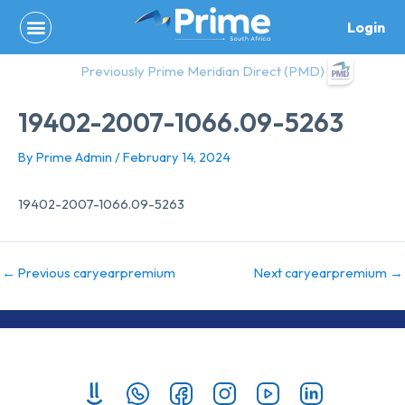
Skip
Login
to
content
Previously Prime Meridian Direct (PMD)
19402-2007-1066.09-5263
By
Prime Admin
/
February 14, 2024
19402-2007-1066.09-5263
←
Previous caryearpremium
Next caryearpremium
→