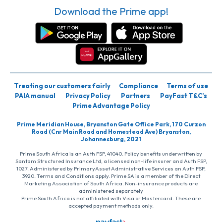
Download the Prime app!
Treating our customers fairly
Compliance
Terms of use
PAIA manual
Privacy Policy
Partners
PayFast T&C’s
Prime Advantage Policy
Prime Meridian House, Bryanston Gate Office Park, 170 Curzon
Road (Cnr Main Road and Homestead Ave) Bryanston,
Johannesburg, 2021
Prime South Africa is an Auth FSP, 41040. Policy benefits underwritten by
Santam Structured Insurance Ltd, a licensed non-life insurer and Auth FSP,
1027. Administered by PrimaryAsset Administrative Services an Auth FSP,
3920. Terms and Conditions apply. Prime SA is a member of the Direct
Marketing Association of South Africa. Non-insurance products are
administered separately
Prime South Africa is not affiliated with Visa or Mastercard. These are
accepted payment methods only.