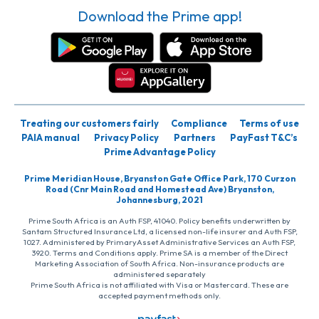
Download the Prime app!
Treating our customers fairly
Compliance
Terms of use
PAIA manual
Privacy Policy
Partners
PayFast T&C’s
Prime Advantage Policy
Prime Meridian House, Bryanston Gate Office Park, 170 Curzon
Road (Cnr Main Road and Homestead Ave) Bryanston,
Johannesburg, 2021
Prime South Africa is an Auth FSP, 41040. Policy benefits underwritten by
Santam Structured Insurance Ltd, a licensed non-life insurer and Auth FSP,
1027. Administered by PrimaryAsset Administrative Services an Auth FSP,
3920. Terms and Conditions apply. Prime SA is a member of the Direct
Marketing Association of South Africa. Non-insurance products are
administered separately
Prime South Africa is not affiliated with Visa or Mastercard. These are
accepted payment methods only.