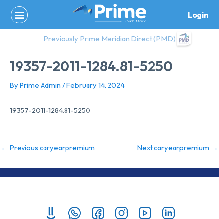
Skip
Login
to
content
Previously Prime Meridian Direct (PMD)
19357-2011-1284.81-5250
By
Prime Admin
/
February 14, 2024
19357-2011-1284.81-5250
←
Previous caryearpremium
Next caryearpremium
→