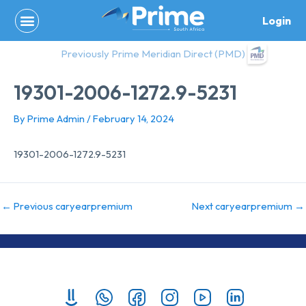
Skip
Login
to
content
Previously Prime Meridian Direct (PMD)
19301-2006-1272.9-5231
By
Prime Admin
/
February 14, 2024
19301-2006-1272.9-5231
←
Previous caryearpremium
Next caryearpremium
→