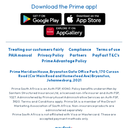
Download the Prime app!
Treating our customers fairly
Compliance
Terms of use
PAIA manual
Privacy Policy
Partners
PayFast T&C’s
Prime Advantage Policy
Prime Meridian House, Bryanston Gate Office Park, 170 Curzon
Road (Cnr Main Road and Homestead Ave) Bryanston,
Johannesburg, 2021
Prime South Africa is an Auth FSP, 41040. Policy benefits underwritten by
Santam Structured Insurance Ltd, a licensed non-life insurer and Auth FSP,
1027. Administered by PrimaryAsset Administrative Services an Auth FSP,
3920. Terms and Conditions apply. Prime SA is a member of the Direct
Marketing Association of South Africa. Non-insurance products are
administered separately
Prime South Africa is not affiliated with Visa or Mastercard. These are
accepted payment methods only.