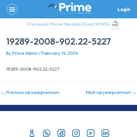
Skip
Login
to
content
Previously Prime Meridian Direct (PMD)
19289-2008-902.22-5227
By
Prime Admin
/
February 14, 2024
19289-2008-902.22-5227
←
Previous caryearpremium
Next caryearpremium
→