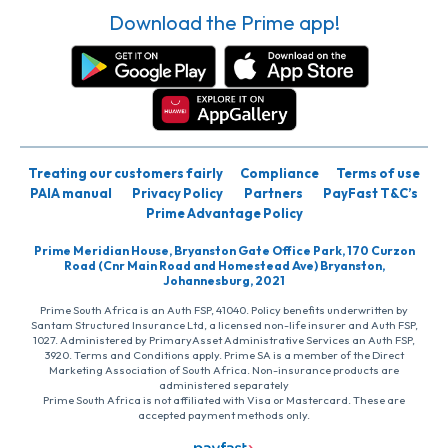
Download the Prime app!
Treating our customers fairly
Compliance
Terms of use
PAIA manual
Privacy Policy
Partners
PayFast T&C’s
Prime Advantage Policy
Prime Meridian House, Bryanston Gate Office Park, 170 Curzon
Road (Cnr Main Road and Homestead Ave) Bryanston,
Johannesburg, 2021
Prime South Africa is an Auth FSP, 41040. Policy benefits underwritten by
Santam Structured Insurance Ltd, a licensed non-life insurer and Auth FSP,
1027. Administered by PrimaryAsset Administrative Services an Auth FSP,
3920. Terms and Conditions apply. Prime SA is a member of the Direct
Marketing Association of South Africa. Non-insurance products are
administered separately
Prime South Africa is not affiliated with Visa or Mastercard. These are
accepted payment methods only.