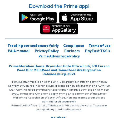
Download the Prime app!
Treating our customers fairly
Compliance
Terms of use
PAIA manual
Privacy Policy
Partners
PayFast T&C’s
Prime Advantage Policy
Prime Meridian House, Bryanston Gate Office Park, 170 Curzon
Road (Cnr Main Road and Homestead Ave) Bryanston,
Johannesburg, 2021
Prime South Africa is an Auth FSP, 41040. Policy benefits underwritten by
Santam Structured Insurance Ltd, a licensed non-life insurer and Auth FSP,
1027. Administered by PrimaryAsset Administrative Services an Auth FSP,
3920. Terms and Conditions apply. Prime SA is a member of the Direct
Marketing Association of South Africa. Non-insurance products are
administered separately
Prime South Africa is not affiliated with Visa or Mastercard. These are
accepted payment methods only.