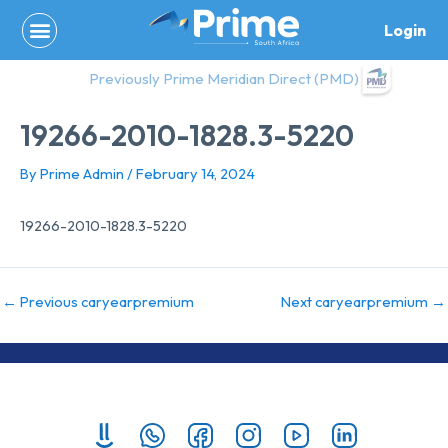
Skip
Login
to
content
Previously Prime Meridian Direct (PMD)
19266-2010-1828.3-5220
By
Prime Admin
/
February 14, 2024
19266-2010-1828.3-5220
←
Previous caryearpremium
Next caryearpremium
→