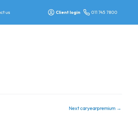
ct us
Client login
011 745 7800
Next caryearpremium
→