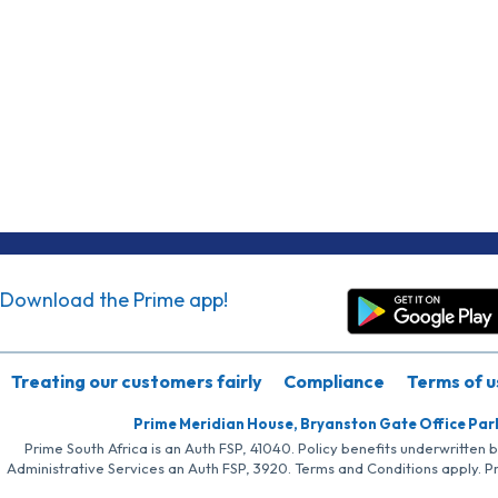
Download the Prime app!
Treating our customers fairly
Compliance
Terms of u
Prime Meridian House, Bryanston Gate Office Par
Prime South Africa is an Auth FSP, 41040. Policy benefits underwritten 
Administrative Services an Auth FSP, 3920. Terms and Conditions apply. P