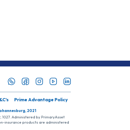
&C’s
Prime Advantage Policy
Johannesburg, 2021
SP, 1027. Administered by PrimaryAsset
Non-insurance products are administered