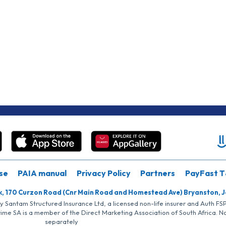
se
PAIA manual
Privacy Policy
Partners
PayFast T
k, 170 Curzon Road (Cnr Main Road and Homestead Ave) Bryanston, 
by Santam Structured Insurance Ltd, a licensed non-life insurer and Auth F
rime SA is a member of the Direct Marketing Association of South Africa. 
separately