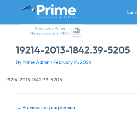
Skip
to
Car 
content
Previously Prime
Meridian Direct (PMD)
19214-2013-1842.39-5205
By
Prime Admin
/
February 14, 2024
19214-2013-1842.39-5205
←
Previous caryearpremium