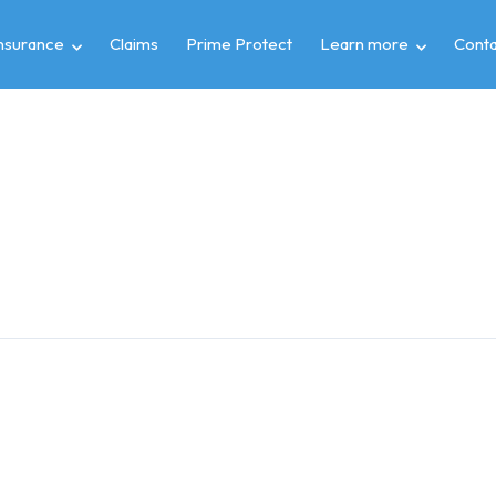
insurance
Claims
Prime Protect
Learn more
Conta