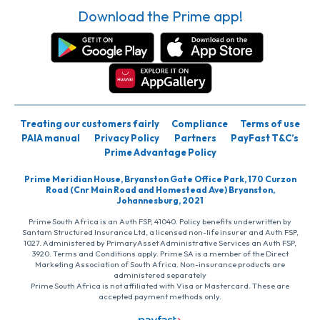
Download the Prime app!
Treating our customers fairly
Compliance
Terms of use
PAIA manual
Privacy Policy
Partners
PayFast T&C’s
Prime Advantage Policy
Prime Meridian House, Bryanston Gate Office Park, 170 Curzon
Road (Cnr Main Road and Homestead Ave) Bryanston,
Johannesburg, 2021
Prime South Africa is an Auth FSP, 41040. Policy benefits underwritten by
Santam Structured Insurance Ltd, a licensed non-life insurer and Auth FSP,
1027. Administered by PrimaryAsset Administrative Services an Auth FSP,
3920. Terms and Conditions apply. Prime SA is a member of the Direct
Marketing Association of South Africa. Non-insurance products are
administered separately
Prime South Africa is not affiliated with Visa or Mastercard. These are
accepted payment methods only.