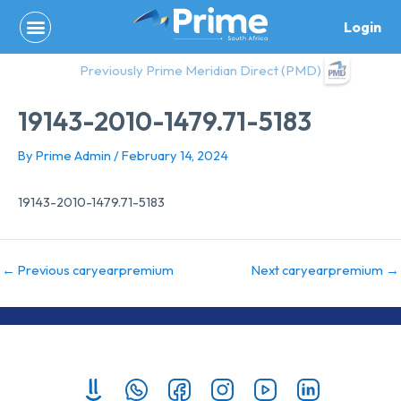
Skip
Login
to
content
Previously Prime Meridian Direct (PMD)
19143-2010-1479.71-5183
By
Prime Admin
/
February 14, 2024
19143-2010-1479.71-5183
←
Previous caryearpremium
Next caryearpremium
→