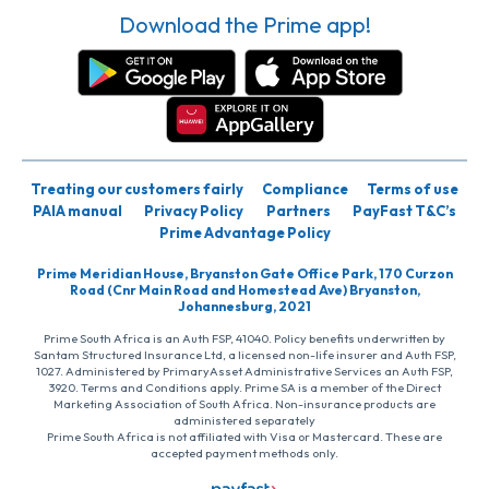
Download the Prime app!
Treating our customers fairly
Compliance
Terms of use
PAIA manual
Privacy Policy
Partners
PayFast T&C’s
Prime Advantage Policy
Prime Meridian House, Bryanston Gate Office Park, 170 Curzon
Road (Cnr Main Road and Homestead Ave) Bryanston,
Johannesburg, 2021
Prime South Africa is an Auth FSP, 41040. Policy benefits underwritten by
Santam Structured Insurance Ltd, a licensed non-life insurer and Auth FSP,
1027. Administered by PrimaryAsset Administrative Services an Auth FSP,
3920. Terms and Conditions apply. Prime SA is a member of the Direct
Marketing Association of South Africa. Non-insurance products are
administered separately
Prime South Africa is not affiliated with Visa or Mastercard. These are
accepted payment methods only.