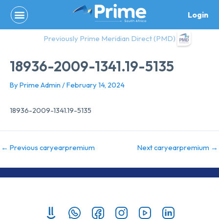
Skip
Login
to
content
Previously Prime Meridian Direct (PMD)
18936-2009-1341.19-5135
By
Prime Admin
/
February 14, 2024
18936-2009-1341.19-5135
←
Previous caryearpremium
Next caryearpremium
→