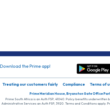
Download the Prime app!
Treating our customers fairly
Compliance
Terms of u
Prime Meridian House, Bryanston Gate Office Par
Prime South Africa is an Auth FSP, 41040. Policy benefits underwritten 
Administrative Services an Auth FSP, 3920. Terms and Conditions apply. P