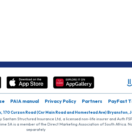
se
PAIA manual
Privacy Policy
Partners
PayFast T
k, 170 Curzon Road (Cnr Main Road and Homestead Ave) Bryanston, 
by Santam Structured Insurance Ltd, a licensed non-life insurer and Auth F
rime SA is a member of the Direct Marketing Association of South Africa. 
separately