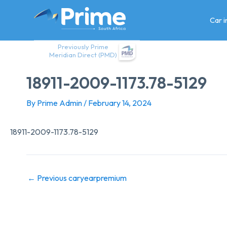
Skip
to
Car 
content
Previously Prime
Meridian Direct (PMD)
18911-2009-1173.78-5129
By
Prime Admin
/
February 14, 2024
18911-2009-1173.78-5129
←
Previous caryearpremium