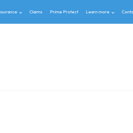
insurance
Claims
Prime Protect
Learn more
Conta