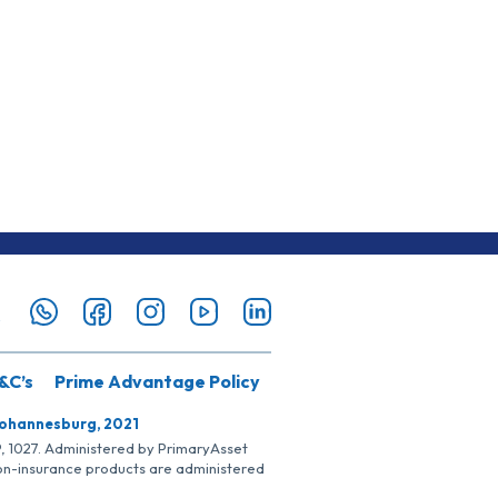
&C’s
Prime Advantage Policy
Johannesburg, 2021
SP, 1027. Administered by PrimaryAsset
Non-insurance products are administered