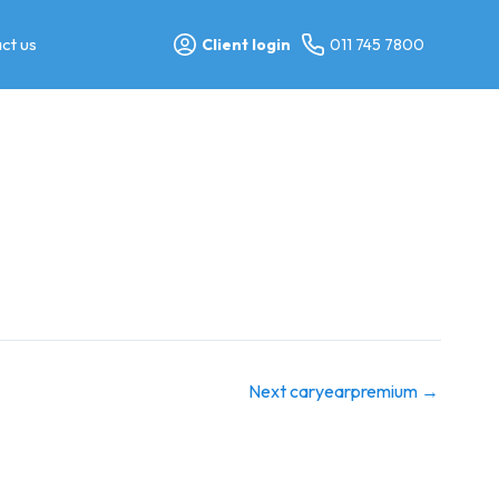
ct us
Client login
011 745 7800
Next caryearpremium
→