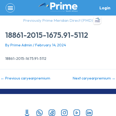
Skip
Login
to
content
Previously Prime Meridian Direct (PMD)
18861-2015-1675.91-5112
By
Prime Admin
/
February 14, 2024
18861-2015-1675.91-5112
←
Previous caryearpremium
Next caryearpremium
→