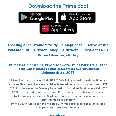
Download the Prime app!
Treating our customers fairly
Compliance
Terms of use
PAIA manual
Privacy Policy
Partners
PayFast T&C’s
Prime Advantage Policy
Prime Meridian House, Bryanston Gate Office Park, 170 Curzon
Road (Cnr Main Road and Homestead Ave) Bryanston,
Johannesburg, 2021
Prime South Africa is an Auth FSP, 41040. Policy benefits underwritten by
Santam Structured Insurance Ltd, a licensed non-life insurer and Auth FSP,
1027. Administered by PrimaryAsset Administrative Services an Auth FSP,
3920. Terms and Conditions apply. Prime SA is a member of the Direct
Marketing Association of South Africa. Non-insurance products are
administered separately
Prime South Africa is not affiliated with Visa or Mastercard. These are
accepted payment methods only.