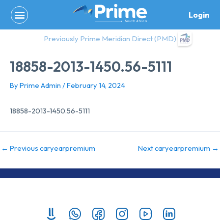
Skip
Login
to
content
Previously Prime Meridian Direct (PMD)
18858-2013-1450.56-5111
By
Prime Admin
/
February 14, 2024
18858-2013-1450.56-5111
←
Previous caryearpremium
Next caryearpremium
→