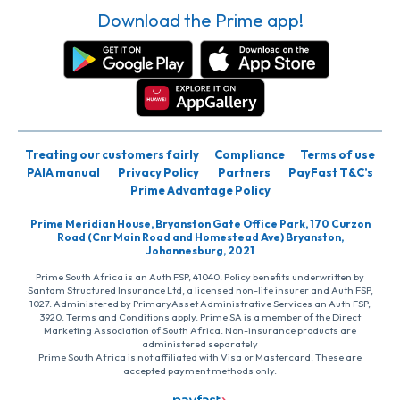
Download the Prime app!
Treating our customers fairly
Compliance
Terms of use
PAIA manual
Privacy Policy
Partners
PayFast T&C’s
Prime Advantage Policy
Prime Meridian House, Bryanston Gate Office Park, 170 Curzon
Road (Cnr Main Road and Homestead Ave) Bryanston,
Johannesburg, 2021
Prime South Africa is an Auth FSP, 41040. Policy benefits underwritten by
Santam Structured Insurance Ltd, a licensed non-life insurer and Auth FSP,
1027. Administered by PrimaryAsset Administrative Services an Auth FSP,
3920. Terms and Conditions apply. Prime SA is a member of the Direct
Marketing Association of South Africa. Non-insurance products are
administered separately
Prime South Africa is not affiliated with Visa or Mastercard. These are
accepted payment methods only.