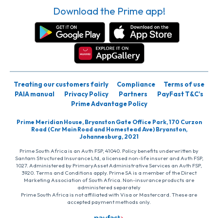
Download the Prime app!
Treating our customers fairly
Compliance
Terms of use
PAIA manual
Privacy Policy
Partners
PayFast T&C’s
Prime Advantage Policy
Prime Meridian House, Bryanston Gate Office Park, 170 Curzon
Road (Cnr Main Road and Homestead Ave) Bryanston,
Johannesburg, 2021
Prime South Africa is an Auth FSP, 41040. Policy benefits underwritten by
Santam Structured Insurance Ltd, a licensed non-life insurer and Auth FSP,
1027. Administered by PrimaryAsset Administrative Services an Auth FSP,
3920. Terms and Conditions apply. Prime SA is a member of the Direct
Marketing Association of South Africa. Non-insurance products are
administered separately
Prime South Africa is not affiliated with Visa or Mastercard. These are
accepted payment methods only.