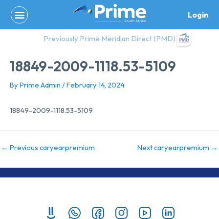
Skip
Login
to
content
Previously Prime Meridian Direct (PMD)
18849-2009-1118.53-5109
By
Prime Admin
/
February 14, 2024
18849-2009-1118.53-5109
←
Previous caryearpremium
Next caryearpremium
→