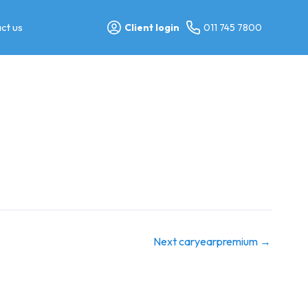
ct us
Client login
011 745 7800
Next caryearpremium
→