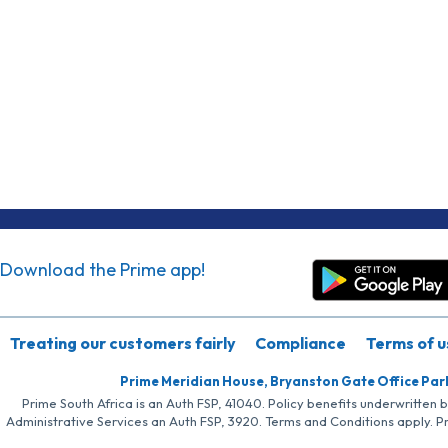
Download the Prime app!
Treating our customers fairly
Compliance
Terms of u
Prime Meridian House, Bryanston Gate Office Par
Prime South Africa is an Auth FSP, 41040. Policy benefits underwritten 
Administrative Services an Auth FSP, 3920. Terms and Conditions apply. P