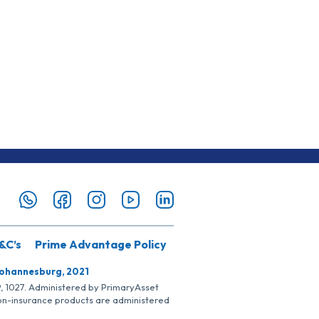
&C’s
Prime Advantage Policy
Johannesburg, 2021
SP, 1027. Administered by PrimaryAsset
Non-insurance products are administered