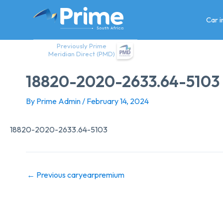
Skip
to
Car 
content
Previously Prime
Meridian Direct (PMD)
18820-2020-2633.64-5103
By
Prime Admin
/
February 14, 2024
18820-2020-2633.64-5103
←
Previous caryearpremium