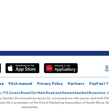
se
PAIA manual
Privacy Policy
Partners
PayFast T
k, 170 Curzon Road (Cnr Main Road and Homestead Ave) Bryanston, 
by Santam Structured Insurance Ltd, a licensed non-life insurer and Auth F
rime SA is a member of the Direct Marketing Association of South Africa. 
separately