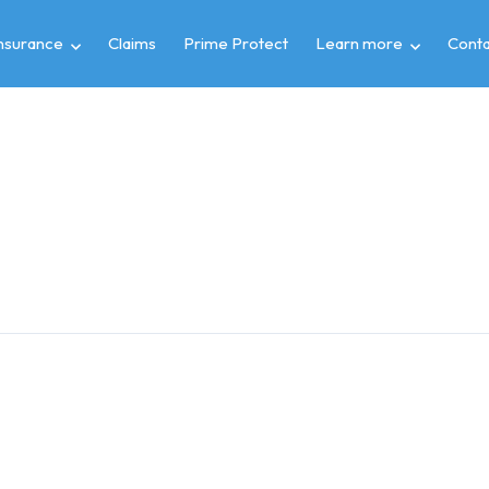
insurance
Claims
Prime Protect
Learn more
Conta