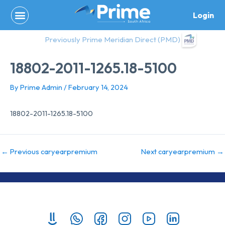
Skip
Login
to
content
Previously Prime Meridian Direct (PMD)
18802-2011-1265.18-5100
By
Prime Admin
/
February 14, 2024
18802-2011-1265.18-5100
←
Previous caryearpremium
Next caryearpremium
→