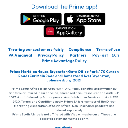
Download the Prime app!
Treating our customers fairly
Compliance
Terms of use
PAIA manual
Privacy Policy
Partners
PayFast T&C’s
Prime Advantage Policy
Prime Meridian House, Bryanston Gate Office Park, 170 Curzon
Road (Cnr Main Road and Homestead Ave) Bryanston,
Johannesburg, 2021
Prime South Africa is an Auth FSP, 41040. Policy benefits underwritten by
Santam Structured Insurance Ltd, a licensed non-life insurer and Auth FSP,
1027. Administered by PrimaryAsset Administrative Services an Auth FSP,
3920. Terms and Conditions apply. Prime SA is a member of the Direct
Marketing Association of South Africa. Non-insurance products are
administered separately
Prime South Africa is not affiliated with Visa or Mastercard. These are
accepted payment methods only.