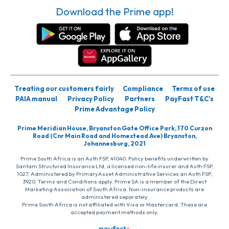
Download the Prime app!
Treating our customers fairly
Compliance
Terms of use
PAIA manual
Privacy Policy
Partners
PayFast T&C’s
Prime Advantage Policy
Prime Meridian House, Bryanston Gate Office Park, 170 Curzon
Road (Cnr Main Road and Homestead Ave) Bryanston,
Johannesburg, 2021
Prime South Africa is an Auth FSP, 41040. Policy benefits underwritten by
Santam Structured Insurance Ltd, a licensed non-life insurer and Auth FSP,
1027. Administered by PrimaryAsset Administrative Services an Auth FSP,
3920. Terms and Conditions apply. Prime SA is a member of the Direct
Marketing Association of South Africa. Non-insurance products are
administered separately
Prime South Africa is not affiliated with Visa or Mastercard. These are
accepted payment methods only.