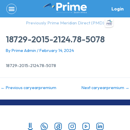
Skip
Login
to
content
Previously Prime Meridian Direct (PMD)
18729-2015-2124.78-5078
By
Prime Admin
/
February 14, 2024
18729-2015-2124.78-5078
←
Previous caryearpremium
Next caryearpremium
→