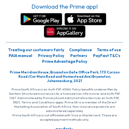
Download the Prime app!
Treating our customers fairly
Compliance
Terms of use
PAIA manual
Privacy Policy
Partners
PayFast T&C’s
Prime Advantage Policy
Prime Meridian House, Bryanston Gate Office Park, 170 Curzon
Road (Cnr Main Road and Homestead Ave) Bryanston,
Johannesburg, 2021
Prime South Africa is an Auth FSP, 41040. Policy benefits underwritten by
Santam Structured Insurance Ltd, a licensed non-life insurer and Auth FSP,
1027. Administered by PrimaryAsset Administrative Services an Auth FSP,
3920. Terms and Conditions apply. Prime SA is a member of the Direct
Marketing Association of South Africa. Non-insurance products are
administered separately
Prime South Africa is not affiliated with Visa or Mastercard. These are
accepted payment methods only.