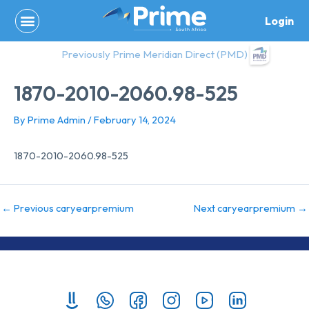
Skip
Login
to
content
Previously Prime Meridian Direct (PMD)
1870-2010-2060.98-525
By
Prime Admin
/
February 14, 2024
1870-2010-2060.98-525
←
Previous caryearpremium
Next caryearpremium
→