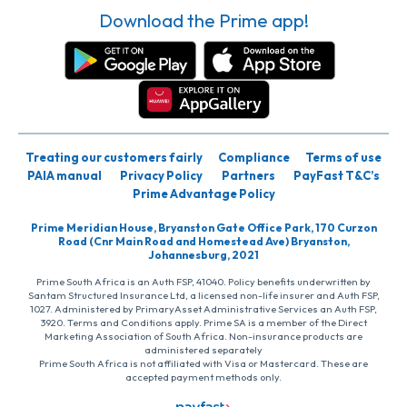
Download the Prime app!
Treating our customers fairly
Compliance
Terms of use
PAIA manual
Privacy Policy
Partners
PayFast T&C’s
Prime Advantage Policy
Prime Meridian House, Bryanston Gate Office Park, 170 Curzon
Road (Cnr Main Road and Homestead Ave) Bryanston,
Johannesburg, 2021
Prime South Africa is an Auth FSP, 41040. Policy benefits underwritten by
Santam Structured Insurance Ltd, a licensed non-life insurer and Auth FSP,
1027. Administered by PrimaryAsset Administrative Services an Auth FSP,
3920. Terms and Conditions apply. Prime SA is a member of the Direct
Marketing Association of South Africa. Non-insurance products are
administered separately
Prime South Africa is not affiliated with Visa or Mastercard. These are
accepted payment methods only.