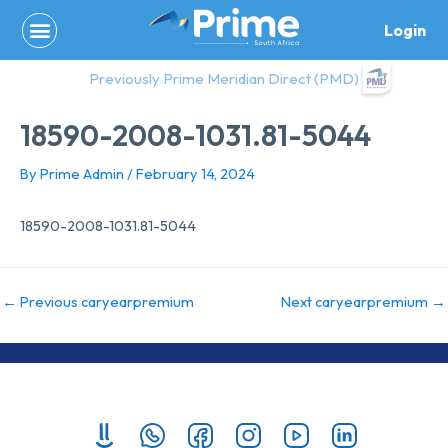
Skip
Login
to
content
Previously Prime Meridian Direct (PMD)
18590-2008-1031.81-5044
By
Prime Admin
/
February 14, 2024
18590-2008-1031.81-5044
←
Previous caryearpremium
Next caryearpremium
→