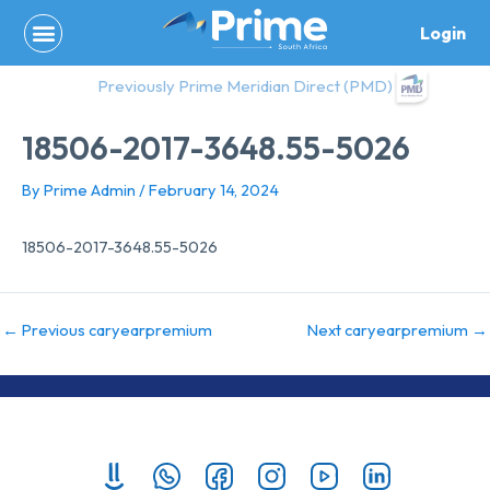
Skip
Login
to
content
Previously Prime Meridian Direct (PMD)
18506-2017-3648.55-5026
By
Prime Admin
/
February 14, 2024
18506-2017-3648.55-5026
←
Previous caryearpremium
Next caryearpremium
→