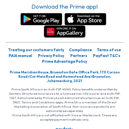
Download the Prime app!
Treating our customers fairly
Compliance
Terms of use
PAIA manual
Privacy Policy
Partners
PayFast T&C’s
Prime Advantage Policy
Prime Meridian House, Bryanston Gate Office Park, 170 Curzon
Road (Cnr Main Road and Homestead Ave) Bryanston,
Johannesburg, 2021
Prime South Africa is an Auth FSP, 41040. Policy benefits underwritten by
Santam Structured Insurance Ltd, a licensed non-life insurer and Auth FSP,
1027. Administered by PrimaryAsset Administrative Services an Auth FSP,
3920. Terms and Conditions apply. Prime SA is a member of the Direct
Marketing Association of South Africa. Non-insurance products are
administered separately
Prime South Africa is not affiliated with Visa or Mastercard. These are
accepted payment methods only.