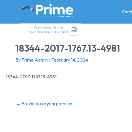
Skip
to
Car 
content
Previously Prime
Meridian Direct (PMD)
18344-2017-1767.13-4981
By
Prime Admin
/
February 14, 2024
18344-2017-1767.13-4981
←
Previous caryearpremium