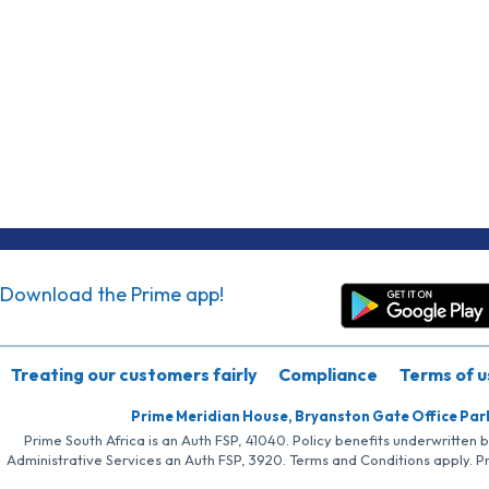
Download the Prime app!
Treating our customers fairly
Compliance
Terms of u
Prime Meridian House, Bryanston Gate Office Par
Prime South Africa is an Auth FSP, 41040. Policy benefits underwritten 
Administrative Services an Auth FSP, 3920. Terms and Conditions apply. P