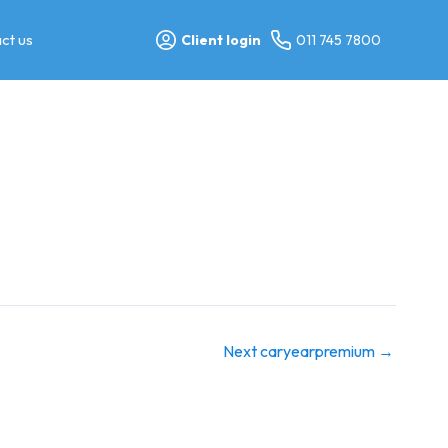
ct us
Client login
011 745 7800
Next caryearpremium
→