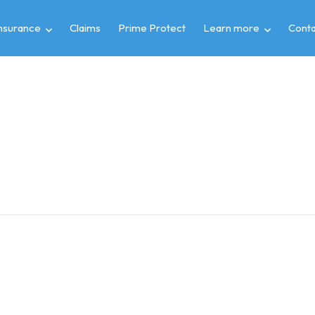
insurance
Claims
Prime Protect
Learn more
Conta