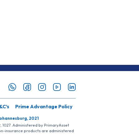
&C’s
Prime Advantage Policy
Johannesburg, 2021
SP, 1027. Administered by PrimaryAsset
Non-insurance products are administered