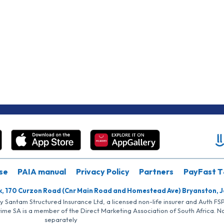
se
PAIA manual
Privacy Policy
Partners
PayFast T
k, 170 Curzon Road (Cnr Main Road and Homestead Ave) Bryanston, 
by Santam Structured Insurance Ltd, a licensed non-life insurer and Auth F
rime SA is a member of the Direct Marketing Association of South Africa. 
separately