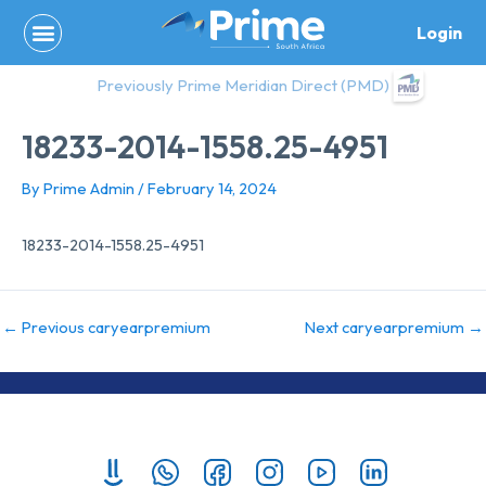
Skip
Login
to
content
Previously Prime Meridian Direct (PMD)
18233-2014-1558.25-4951
By
Prime Admin
/
February 14, 2024
18233-2014-1558.25-4951
←
Previous caryearpremium
Next caryearpremium
→