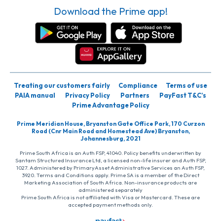
Download the Prime app!
Treating our customers fairly
Compliance
Terms of use
PAIA manual
Privacy Policy
Partners
PayFast T&C’s
Prime Advantage Policy
Prime Meridian House, Bryanston Gate Office Park, 170 Curzon
Road (Cnr Main Road and Homestead Ave) Bryanston,
Johannesburg, 2021
Prime South Africa is an Auth FSP, 41040. Policy benefits underwritten by
Santam Structured Insurance Ltd, a licensed non-life insurer and Auth FSP,
1027. Administered by PrimaryAsset Administrative Services an Auth FSP,
3920. Terms and Conditions apply. Prime SA is a member of the Direct
Marketing Association of South Africa. Non-insurance products are
administered separately
Prime South Africa is not affiliated with Visa or Mastercard. These are
accepted payment methods only.