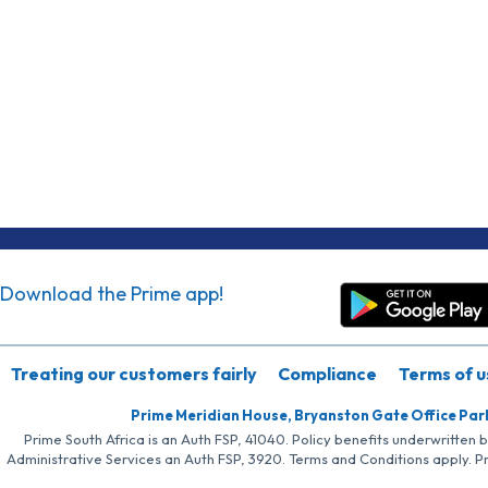
Download the Prime app!
Treating our customers fairly
Compliance
Terms of u
Prime Meridian House, Bryanston Gate Office Par
Prime South Africa is an Auth FSP, 41040. Policy benefits underwritten 
Administrative Services an Auth FSP, 3920. Terms and Conditions apply. P