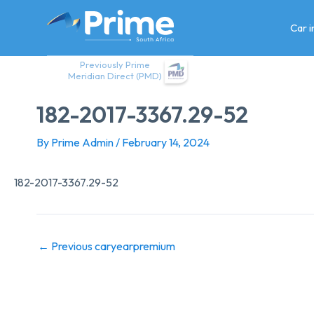
Skip
to
Car 
content
Previously Prime
Meridian Direct (PMD)
182-2017-3367.29-52
By
Prime Admin
/
February 14, 2024
182-2017-3367.29-52
←
Previous caryearpremium