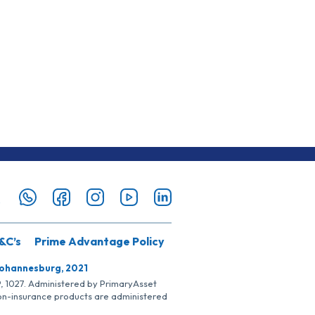
&C’s
Prime Advantage Policy
Johannesburg, 2021
SP, 1027. Administered by PrimaryAsset
Non-insurance products are administered