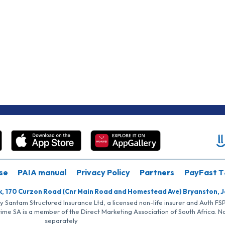
se
PAIA manual
Privacy Policy
Partners
PayFast T
k, 170 Curzon Road (Cnr Main Road and Homestead Ave) Bryanston, 
by Santam Structured Insurance Ltd, a licensed non-life insurer and Auth F
rime SA is a member of the Direct Marketing Association of South Africa. 
separately