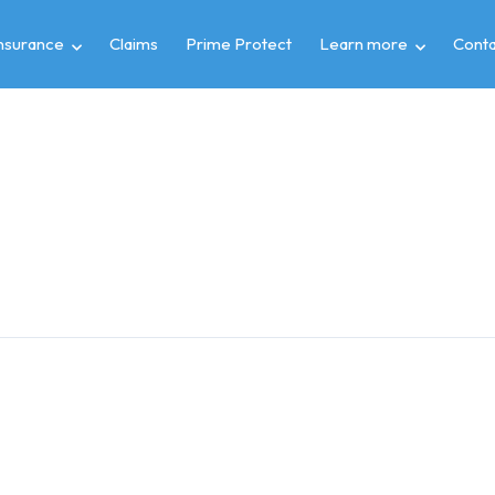
insurance
Claims
Prime Protect
Learn more
Conta