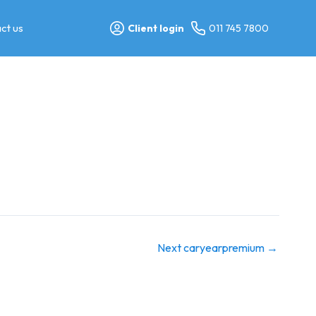
ct us
Client login
011 745 7800
Next caryearpremium
→