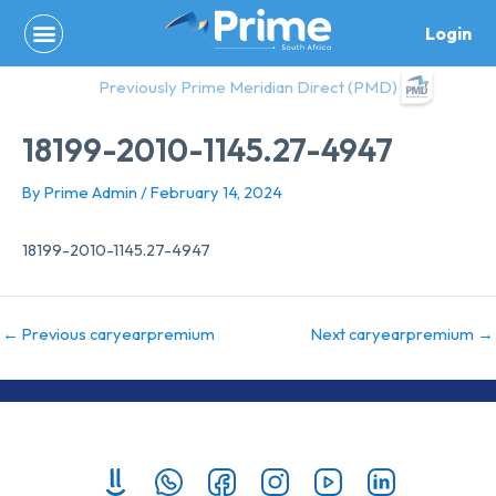
Skip
Login
to
content
Previously Prime Meridian Direct (PMD)
18199-2010-1145.27-4947
By
Prime Admin
/
February 14, 2024
18199-2010-1145.27-4947
←
Previous caryearpremium
Next caryearpremium
→