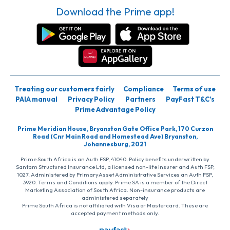
Download the Prime app!
Treating our customers fairly
Compliance
Terms of use
PAIA manual
Privacy Policy
Partners
PayFast T&C’s
Prime Advantage Policy
Prime Meridian House, Bryanston Gate Office Park, 170 Curzon
Road (Cnr Main Road and Homestead Ave) Bryanston,
Johannesburg, 2021
Prime South Africa is an Auth FSP, 41040. Policy benefits underwritten by
Santam Structured Insurance Ltd, a licensed non-life insurer and Auth FSP,
1027. Administered by PrimaryAsset Administrative Services an Auth FSP,
3920. Terms and Conditions apply. Prime SA is a member of the Direct
Marketing Association of South Africa. Non-insurance products are
administered separately
Prime South Africa is not affiliated with Visa or Mastercard. These are
accepted payment methods only.