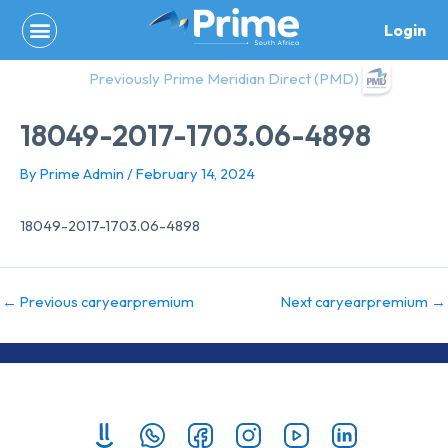
Skip
Login
to
content
Previously Prime Meridian Direct (PMD)
18049-2017-1703.06-4898
By
Prime Admin
/
February 14, 2024
18049-2017-1703.06-4898
←
Previous caryearpremium
Next caryearpremium
→