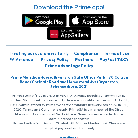
Download the Prime app!
Treating our customers fairly
Compliance
Terms of use
PAIA manual
Privacy Policy
Partners
PayFast T&C’s
Prime Advantage Policy
Prime Meridian House, Bryanston Gate Office Park, 170 Curzon
Road (Cnr Main Road and Homestead Ave) Bryanston,
Johannesburg, 2021
Prime South Africa is an Auth FSP, 41040. Policy benefits underwritten by
Santam Structured Insurance Ltd, a licensed non-life insurer and Auth FSP,
1027. Administered by PrimaryAsset Administrative Services an Auth FSP,
3920. Terms and Conditions apply. Prime SA is a member of the Direct
Marketing Association of South Africa. Non-insurance products are
administered separately
Prime South Africa is not affiliated with Visa or Mastercard. These are
accepted payment methods only.