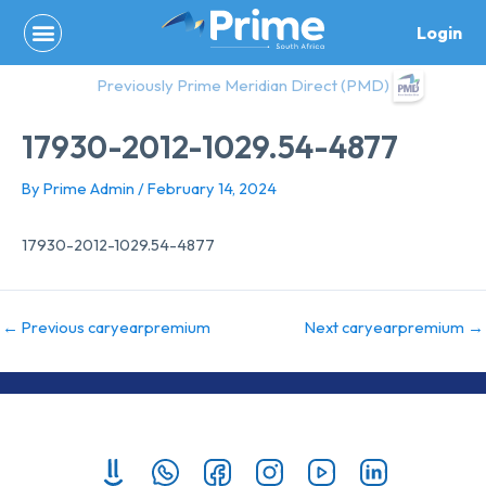
Skip
Login
to
content
Previously Prime Meridian Direct (PMD)
17930-2012-1029.54-4877
By
Prime Admin
/
February 14, 2024
17930-2012-1029.54-4877
←
Previous caryearpremium
Next caryearpremium
→