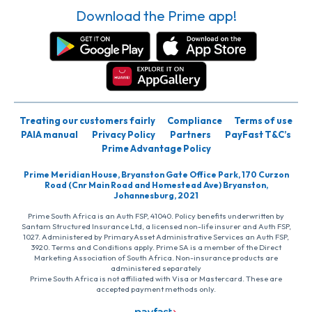
Download the Prime app!
Treating our customers fairly
Compliance
Terms of use
PAIA manual
Privacy Policy
Partners
PayFast T&C’s
Prime Advantage Policy
Prime Meridian House, Bryanston Gate Office Park, 170 Curzon
Road (Cnr Main Road and Homestead Ave) Bryanston,
Johannesburg, 2021
Prime South Africa is an Auth FSP, 41040. Policy benefits underwritten by
Santam Structured Insurance Ltd, a licensed non-life insurer and Auth FSP,
1027. Administered by PrimaryAsset Administrative Services an Auth FSP,
3920. Terms and Conditions apply. Prime SA is a member of the Direct
Marketing Association of South Africa. Non-insurance products are
administered separately
Prime South Africa is not affiliated with Visa or Mastercard. These are
accepted payment methods only.