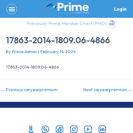
Skip
Login
to
content
Previously Prime Meridian Direct (PMD)
17863-2014-1809.06-4866
By
Prime Admin
/
February 14, 2024
17863-2014-1809.06-4866
←
Previous caryearpremium
Next caryearpremium
→