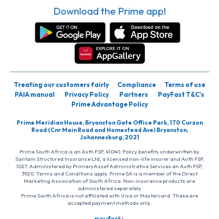
Download the Prime app!
Treating our customers fairly
Compliance
Terms of use
PAIA manual
Privacy Policy
Partners
PayFast T&C’s
Prime Advantage Policy
Prime Meridian House, Bryanston Gate Office Park, 170 Curzon
Road (Cnr Main Road and Homestead Ave) Bryanston,
Johannesburg, 2021
Prime South Africa is an Auth FSP, 41040. Policy benefits underwritten by
Santam Structured Insurance Ltd, a licensed non-life insurer and Auth FSP,
1027. Administered by PrimaryAsset Administrative Services an Auth FSP,
3920. Terms and Conditions apply. Prime SA is a member of the Direct
Marketing Association of South Africa. Non-insurance products are
administered separately
Prime South Africa is not affiliated with Visa or Mastercard. These are
accepted payment methods only.