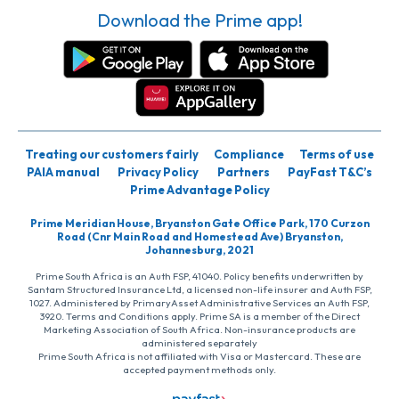
Download the Prime app!
Treating our customers fairly
Compliance
Terms of use
PAIA manual
Privacy Policy
Partners
PayFast T&C’s
Prime Advantage Policy
Prime Meridian House, Bryanston Gate Office Park, 170 Curzon
Road (Cnr Main Road and Homestead Ave) Bryanston,
Johannesburg, 2021
Prime South Africa is an Auth FSP, 41040. Policy benefits underwritten by
Santam Structured Insurance Ltd, a licensed non-life insurer and Auth FSP,
1027. Administered by PrimaryAsset Administrative Services an Auth FSP,
3920. Terms and Conditions apply. Prime SA is a member of the Direct
Marketing Association of South Africa. Non-insurance products are
administered separately
Prime South Africa is not affiliated with Visa or Mastercard. These are
accepted payment methods only.