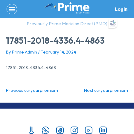
Skip
Login
to
content
Previously Prime Meridian Direct (PMD)
17851-2018-4336.4-4863
By
Prime Admin
/
February 14, 2024
17851-2018-4336.4-4863
←
Previous caryearpremium
Next caryearpremium
→