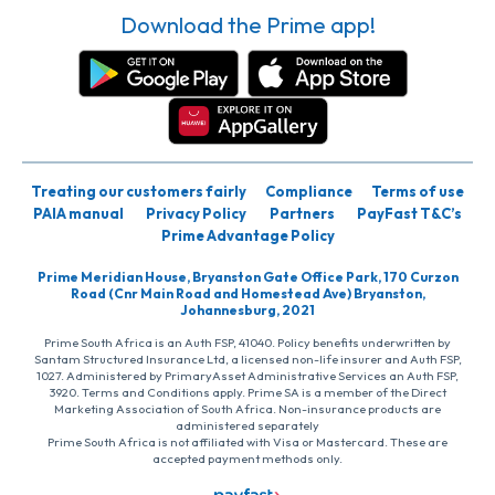
Download the Prime app!
Treating our customers fairly
Compliance
Terms of use
PAIA manual
Privacy Policy
Partners
PayFast T&C’s
Prime Advantage Policy
Prime Meridian House, Bryanston Gate Office Park, 170 Curzon
Road (Cnr Main Road and Homestead Ave) Bryanston,
Johannesburg, 2021
Prime South Africa is an Auth FSP, 41040. Policy benefits underwritten by
Santam Structured Insurance Ltd, a licensed non-life insurer and Auth FSP,
1027. Administered by PrimaryAsset Administrative Services an Auth FSP,
3920. Terms and Conditions apply. Prime SA is a member of the Direct
Marketing Association of South Africa. Non-insurance products are
administered separately
Prime South Africa is not affiliated with Visa or Mastercard. These are
accepted payment methods only.