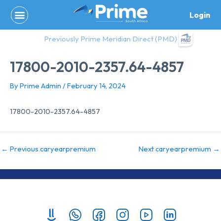
Skip
Login
to
content
Previously Prime Meridian Direct (PMD)
17800-2010-2357.64-4857
By
Prime Admin
/
February 14, 2024
17800-2010-2357.64-4857
←
Previous caryearpremium
Next caryearpremium
→