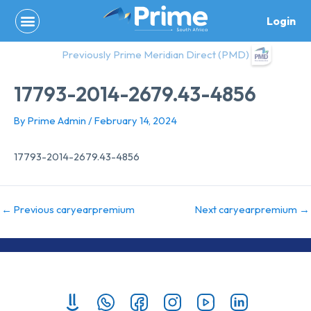
Skip
Login
to
content
Previously Prime Meridian Direct (PMD)
17793-2014-2679.43-4856
By
Prime Admin
/
February 14, 2024
17793-2014-2679.43-4856
←
Previous caryearpremium
Next caryearpremium
→