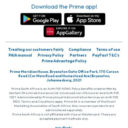
Download the Prime app!
Treating our customers fairly
Compliance
Terms of use
PAIA manual
Privacy Policy
Partners
PayFast T&C’s
Prime Advantage Policy
Prime Meridian House, Bryanston Gate Office Park, 170 Curzon
Road (Cnr Main Road and Homestead Ave) Bryanston,
Johannesburg, 2021
Prime South Africa is an Auth FSP, 41040. Policy benefits underwritten by
Santam Structured Insurance Ltd, a licensed non-life insurer and Auth FSP,
1027. Administered by PrimaryAsset Administrative Services an Auth FSP,
3920. Terms and Conditions apply. Prime SA is a member of the Direct
Marketing Association of South Africa. Non-insurance products are
administered separately
Prime South Africa is not affiliated with Visa or Mastercard. These are
accepted payment methods only.