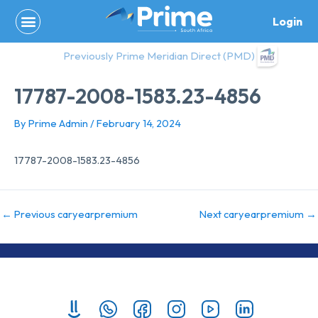
Skip
Login
to
content
Previously Prime Meridian Direct (PMD)
17787-2008-1583.23-4856
By
Prime Admin
/
February 14, 2024
17787-2008-1583.23-4856
←
Previous caryearpremium
Next caryearpremium
→