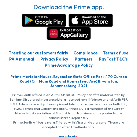
Download the Prime app!
Treating our customers fairly
Compliance
Terms of use
PAIA manual
Privacy Policy
Partners
PayFast T&C’s
Prime Advantage Policy
Prime Meridian House, Bryanston Gate Office Park, 170 Curzon
Road (Cnr Main Road and Homestead Ave) Bryanston,
Johannesburg, 2021
Prime South Africa is an Auth FSP, 41040. Policy benefits underwritten by
Santam Structured Insurance Ltd, a licensed non-life insurer and Auth FSP,
1027. Administered by PrimaryAsset Administrative Services an Auth FSP,
3920. Terms and Conditions apply. Prime SA is a member of the Direct
Marketing Association of South Africa. Non-insurance products are
administered separately
Prime South Africa is not affiliated with Visa or Mastercard. These are
accepted payment methods only.