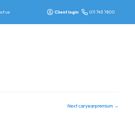
ct us
Client login
011 745 7800
Next caryearpremium
→