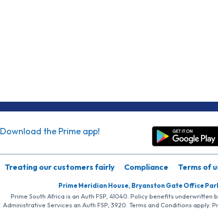
Download the Prime app!
Treating our customers fairly
Compliance
Terms of u
Prime Meridian House, Bryanston Gate Office Par
Prime South Africa is an Auth FSP, 41040. Policy benefits underwritten 
Administrative Services an Auth FSP, 3920. Terms and Conditions apply. P