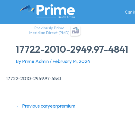
Skip
to
Car 
content
Previously Prime
Meridian Direct (PMD)
17722-2010-2949.97-4841
By
Prime Admin
/
February 14, 2024
17722-2010-2949.97-4841
←
Previous caryearpremium