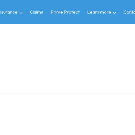
insurance
Claims
Prime Protect
Learn more
Conta