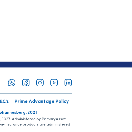
&C’s
Prime Advantage Policy
Johannesburg, 2021
SP, 1027. Administered by PrimaryAsset
Non-insurance products are administered