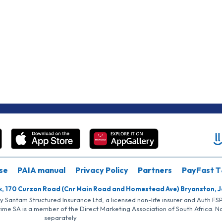
se
PAIA manual
Privacy Policy
Partners
PayFast T
k, 170 Curzon Road (Cnr Main Road and Homestead Ave) Bryanston, 
by Santam Structured Insurance Ltd, a licensed non-life insurer and Auth F
rime SA is a member of the Direct Marketing Association of South Africa. 
separately