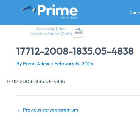
Skip
to
Car 
content
Previously Prime
Meridian Direct (PMD)
17712-2008-1835.05-4838
By
Prime Admin
/
February 14, 2024
17712-2008-1835.05-4838
←
Previous caryearpremium