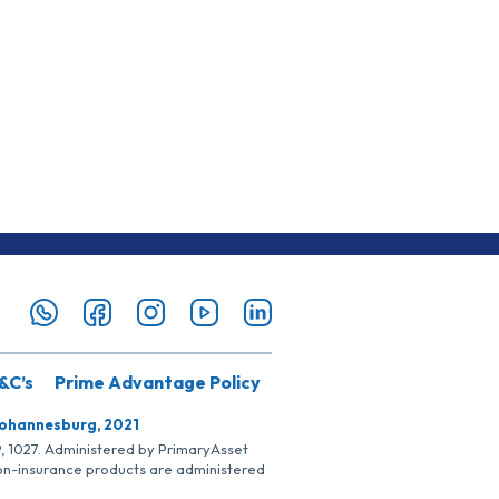
&C’s
Prime Advantage Policy
Johannesburg, 2021
SP, 1027. Administered by PrimaryAsset
Non-insurance products are administered