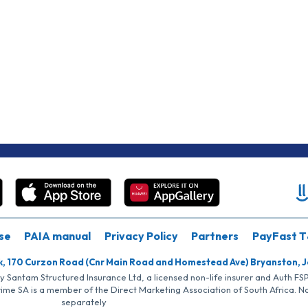
se
PAIA manual
Privacy Policy
Partners
PayFast T
k, 170 Curzon Road (Cnr Main Road and Homestead Ave) Bryanston, 
by Santam Structured Insurance Ltd, a licensed non-life insurer and Auth F
rime SA is a member of the Direct Marketing Association of South Africa. 
separately