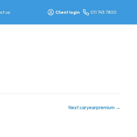
ct us
Client login
011 745 7800
Next caryearpremium
→