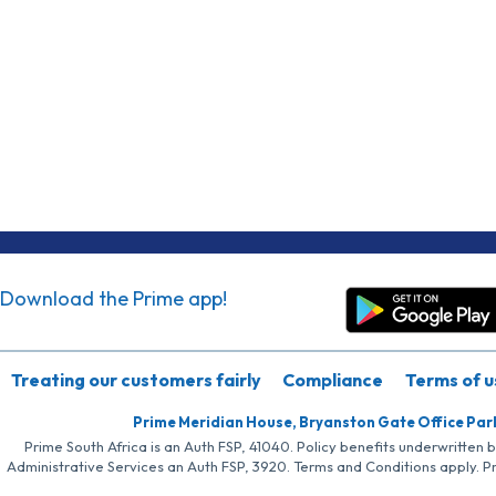
Download the Prime app!
Treating our customers fairly
Compliance
Terms of u
Prime Meridian House, Bryanston Gate Office Par
Prime South Africa is an Auth FSP, 41040. Policy benefits underwritten 
Administrative Services an Auth FSP, 3920. Terms and Conditions apply. P