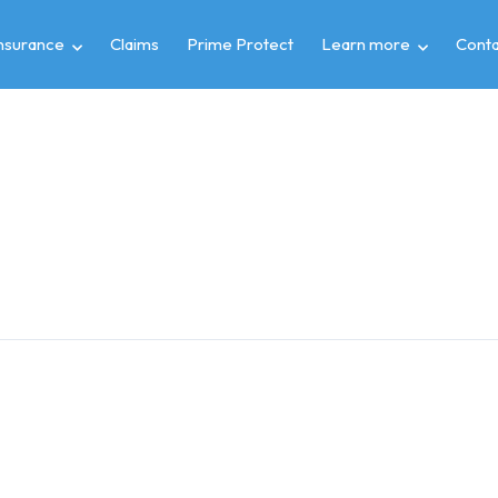
insurance
Claims
Prime Protect
Learn more
Conta