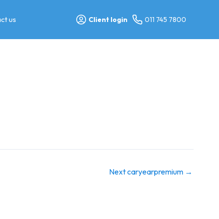
ct us
Client login
011 745 7800
Next caryearpremium
→