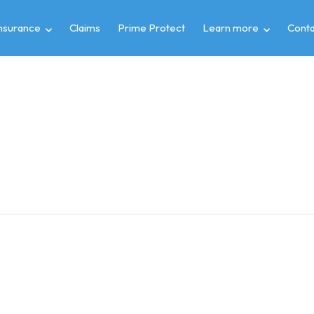
insurance
Claims
Prime Protect
Learn more
Conta