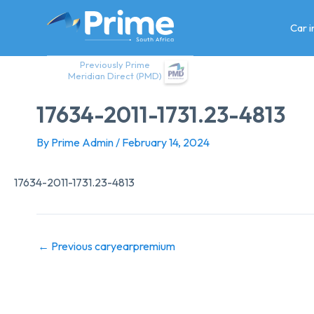
Skip
to
Car 
content
Previously Prime
Meridian Direct (PMD)
17634-2011-1731.23-4813
By
Prime Admin
/
February 14, 2024
17634-2011-1731.23-4813
←
Previous caryearpremium