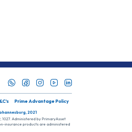
&C’s
Prime Advantage Policy
Johannesburg, 2021
SP, 1027. Administered by PrimaryAsset
Non-insurance products are administered