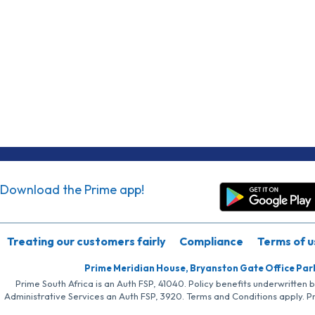
Download the Prime app!
Treating our customers fairly
Compliance
Terms of u
Prime Meridian House, Bryanston Gate Office Par
Prime South Africa is an Auth FSP, 41040. Policy benefits underwritten 
Administrative Services an Auth FSP, 3920. Terms and Conditions apply. P