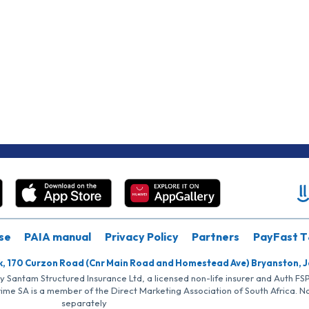
se
PAIA manual
Privacy Policy
Partners
PayFast T
k, 170 Curzon Road (Cnr Main Road and Homestead Ave) Bryanston, 
by Santam Structured Insurance Ltd, a licensed non-life insurer and Auth F
rime SA is a member of the Direct Marketing Association of South Africa. 
separately