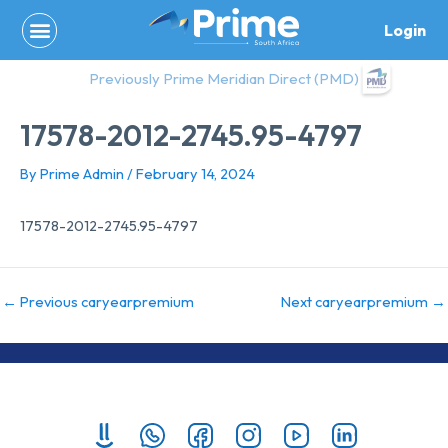
Skip
Login
to
content
Previously Prime Meridian Direct (PMD)
17578-2012-2745.95-4797
By
Prime Admin
/
February 14, 2024
17578-2012-2745.95-4797
←
Previous caryearpremium
Next caryearpremium
→