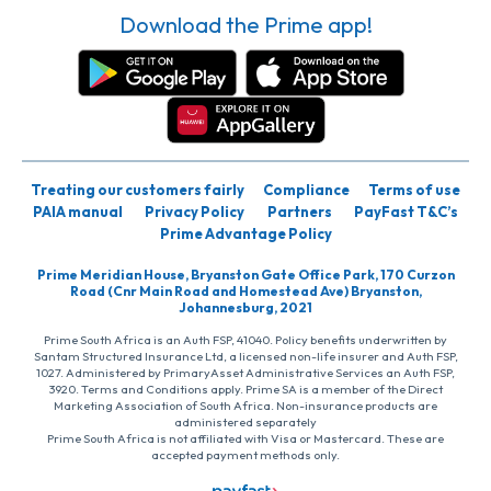
Download the Prime app!
Treating our customers fairly
Compliance
Terms of use
PAIA manual
Privacy Policy
Partners
PayFast T&C’s
Prime Advantage Policy
Prime Meridian House, Bryanston Gate Office Park, 170 Curzon
Road (Cnr Main Road and Homestead Ave) Bryanston,
Johannesburg, 2021
Prime South Africa is an Auth FSP, 41040. Policy benefits underwritten by
Santam Structured Insurance Ltd, a licensed non-life insurer and Auth FSP,
1027. Administered by PrimaryAsset Administrative Services an Auth FSP,
3920. Terms and Conditions apply. Prime SA is a member of the Direct
Marketing Association of South Africa. Non-insurance products are
administered separately
Prime South Africa is not affiliated with Visa or Mastercard. These are
accepted payment methods only.