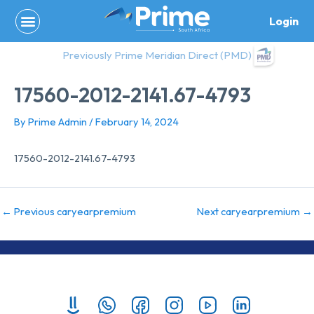
Skip
Login
to
content
Previously Prime Meridian Direct (PMD)
17560-2012-2141.67-4793
By
Prime Admin
/
February 14, 2024
17560-2012-2141.67-4793
←
Previous caryearpremium
Next caryearpremium
→