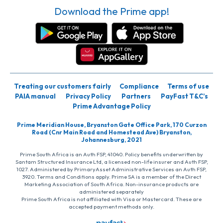
Download the Prime app!
Treating our customers fairly
Compliance
Terms of use
PAIA manual
Privacy Policy
Partners
PayFast T&C’s
Prime Advantage Policy
Prime Meridian House, Bryanston Gate Office Park, 170 Curzon
Road (Cnr Main Road and Homestead Ave) Bryanston,
Johannesburg, 2021
Prime South Africa is an Auth FSP, 41040. Policy benefits underwritten by
Santam Structured Insurance Ltd, a licensed non-life insurer and Auth FSP,
1027. Administered by PrimaryAsset Administrative Services an Auth FSP,
3920. Terms and Conditions apply. Prime SA is a member of the Direct
Marketing Association of South Africa. Non-insurance products are
administered separately
Prime South Africa is not affiliated with Visa or Mastercard. These are
accepted payment methods only.