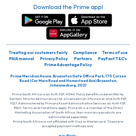
Download the Prime app!
Treating our customers fairly
Compliance
Terms of use
PAIA manual
Privacy Policy
Partners
PayFast T&C’s
Prime Advantage Policy
Prime Meridian House, Bryanston Gate Office Park, 170 Curzon
Road (Cnr Main Road and Homestead Ave) Bryanston,
Johannesburg, 2021
Prime South Africa is an Auth FSP, 41040. Policy benefits underwritten by
Santam Structured Insurance Ltd, a licensed non-life insurer and Auth FSP,
1027. Administered by PrimaryAsset Administrative Services an Auth FSP,
3920. Terms and Conditions apply. Prime SA is a member of the Direct
Marketing Association of South Africa. Non-insurance products are
administered separately
Prime South Africa is not affiliated with Visa or Mastercard. These are
accepted payment methods only.