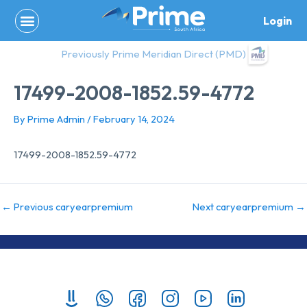
Skip
Login
to
content
Previously Prime Meridian Direct (PMD)
17499-2008-1852.59-4772
By
Prime Admin
/
February 14, 2024
17499-2008-1852.59-4772
←
Previous caryearpremium
Next caryearpremium
→