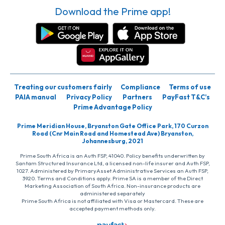
Download the Prime app!
Treating our customers fairly
Compliance
Terms of use
PAIA manual
Privacy Policy
Partners
PayFast T&C’s
Prime Advantage Policy
Prime Meridian House, Bryanston Gate Office Park, 170 Curzon
Road (Cnr Main Road and Homestead Ave) Bryanston,
Johannesburg, 2021
Prime South Africa is an Auth FSP, 41040. Policy benefits underwritten by
Santam Structured Insurance Ltd, a licensed non-life insurer and Auth FSP,
1027. Administered by PrimaryAsset Administrative Services an Auth FSP,
3920. Terms and Conditions apply. Prime SA is a member of the Direct
Marketing Association of South Africa. Non-insurance products are
administered separately
Prime South Africa is not affiliated with Visa or Mastercard. These are
accepted payment methods only.