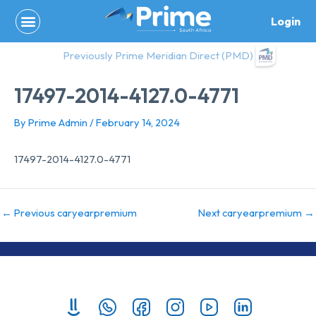
Skip
Login
to
content
Previously Prime Meridian Direct (PMD)
17497-2014-4127.0-4771
By
Prime Admin
/
February 14, 2024
17497-2014-4127.0-4771
←
Previous caryearpremium
Next caryearpremium
→