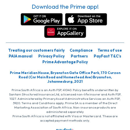
Download the Prime app!
Treating our customers fairly
Compliance
Terms of use
PAIA manual
Privacy Policy
Partners
PayFast T&C’s
Prime Advantage Policy
Prime Meridian House, Bryanston Gate Office Park, 170 Curzon
Road (Cnr Main Road and Homestead Ave) Bryanston,
Johannesburg, 2021
Prime South Africa is an Auth FSP, 41040. Policy benefits underwritten by
Santam Structured Insurance Ltd, a licensed non-life insurer and Auth FSP,
1027. Administered by PrimaryAsset Administrative Services an Auth FSP,
3920. Terms and Conditions apply. Prime SA is a member of the Direct
Marketing Association of South Africa. Non-insurance products are
administered separately
Prime South Africa is not affiliated with Visa or Mastercard. These are
accepted payment methods only.