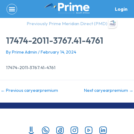
Skip
Login
to
content
Previously Prime Meridian Direct (PMD)
17474-2011-3767.41-4761
By
Prime Admin
/
February 14, 2024
17474-2011-3767.41-4761
←
Previous caryearpremium
Next caryearpremium
→