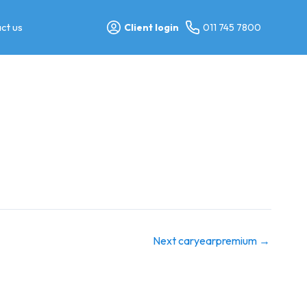
ct us
Client login
011 745 7800
Next caryearpremium
→