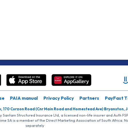
se
PAIA manual
Privacy Policy
Partners
PayFast T
k, 170 Curzon Road (Cnr Main Road and Homestead Ave) Bryanston, 
by Santam Structured Insurance Ltd, a licensed non-life insurer and Auth F
rime SA is a member of the Direct Marketing Association of South Africa. 
separately