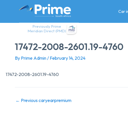
Skip
to
Car 
content
Previously Prime
Meridian Direct (PMD)
17472-2008-2601.19-4760
By
Prime Admin
/
February 14, 2024
17472-2008-2601.19-4760
←
Previous caryearpremium