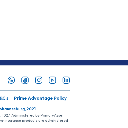
&C’s
Prime Advantage Policy
Johannesburg, 2021
SP, 1027. Administered by PrimaryAsset
Non-insurance products are administered