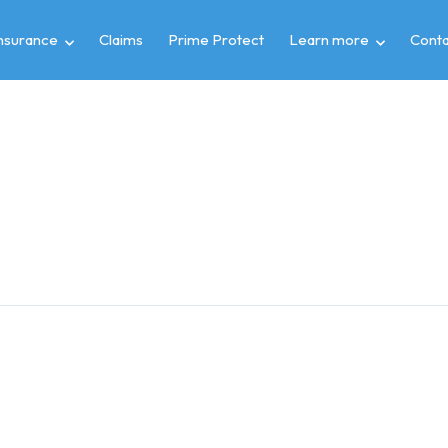
insurance
Claims
Prime Protect
Learn more
Conta