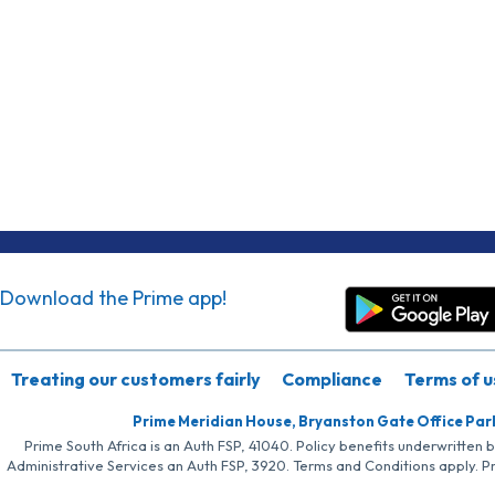
Download the Prime app!
Treating our customers fairly
Compliance
Terms of u
Prime Meridian House, Bryanston Gate Office Par
Prime South Africa is an Auth FSP, 41040. Policy benefits underwritten 
Administrative Services an Auth FSP, 3920. Terms and Conditions apply. P