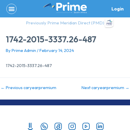
Skip
Login
to
content
Previously Prime Meridian Direct (PMD)
1742-2015-3337.26-487
By
Prime Admin
/
February 14, 2024
1742-2015-3337.26-487
←
Previous caryearpremium
Next caryearpremium
→