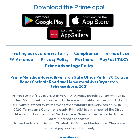
Download the Prime app!
Treating our customers fairly
Compliance
Terms of use
PAIA manual
Privacy Policy
Partners
PayFast T&C’s
Prime Advantage Policy
Prime Meridian House, Bryanston Gate Office Park, 170 Curzon
Road (Cnr Main Road and Homestead Ave) Bryanston,
Johannesburg, 2021
Prime South Africa is an Auth FSP, 41040. Policy benefits underwritten by
Santam Structured Insurance Ltd, a licensed non-life insurer and Auth FSP,
1027. Administered by PrimaryAsset Administrative Services an Auth FSP,
3920. Terms and Conditions apply. Prime SA is a member of the Direct
Marketing Association of South Africa. Non-insurance products are
administered separately
Prime South Africa is not affiliated with Visa or Mastercard. These are
accepted payment methods only.