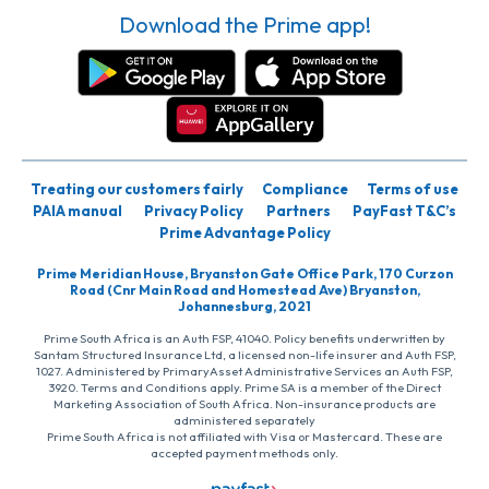
Download the Prime app!
Treating our customers fairly
Compliance
Terms of use
PAIA manual
Privacy Policy
Partners
PayFast T&C’s
Prime Advantage Policy
Prime Meridian House, Bryanston Gate Office Park, 170 Curzon
Road (Cnr Main Road and Homestead Ave) Bryanston,
Johannesburg, 2021
Prime South Africa is an Auth FSP, 41040. Policy benefits underwritten by
Santam Structured Insurance Ltd, a licensed non-life insurer and Auth FSP,
1027. Administered by PrimaryAsset Administrative Services an Auth FSP,
3920. Terms and Conditions apply. Prime SA is a member of the Direct
Marketing Association of South Africa. Non-insurance products are
administered separately
Prime South Africa is not affiliated with Visa or Mastercard. These are
accepted payment methods only.