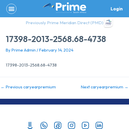
Skip
Login
to
content
Previously Prime Meridian Direct (PMD)
17398-2013-2568.68-4738
By
Prime Admin
/
February 14, 2024
17398-2013-2568.68-4738
←
Previous caryearpremium
Next caryearpremium
→