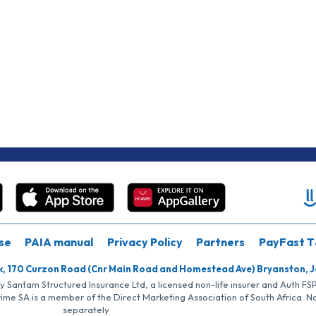
se
PAIA manual
Privacy Policy
Partners
PayFast T
k, 170 Curzon Road (Cnr Main Road and Homestead Ave) Bryanston, 
by Santam Structured Insurance Ltd, a licensed non-life insurer and Auth F
rime SA is a member of the Direct Marketing Association of South Africa. 
separately