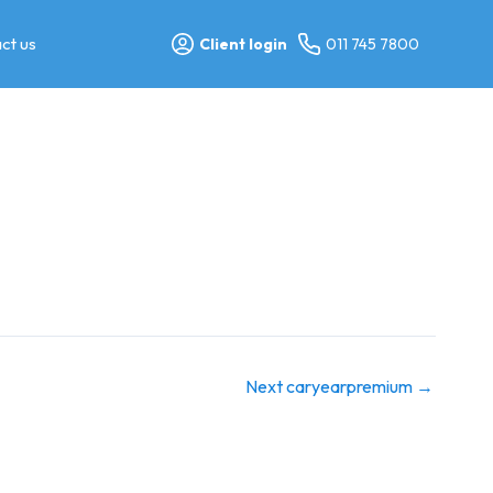
ct us
Client login
011 745 7800
Next caryearpremium
→