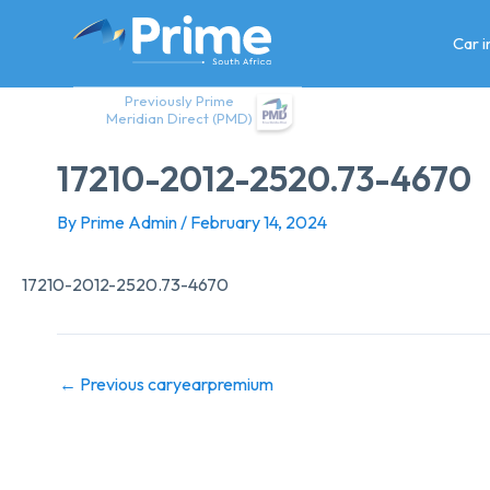
Skip
to
Car 
content
Previously Prime
Meridian Direct (PMD)
17210-2012-2520.73-4670
By
Prime Admin
/
February 14, 2024
17210-2012-2520.73-4670
←
Previous caryearpremium