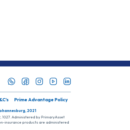
&C’s
Prime Advantage Policy
Johannesburg, 2021
SP, 1027. Administered by PrimaryAsset
Non-insurance products are administered