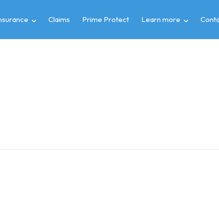
insurance
Claims
Prime Protect
Learn more
Conta