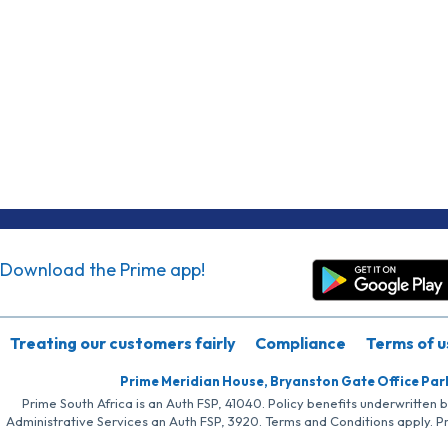
Download the Prime app!
Treating our customers fairly
Compliance
Terms of u
Prime Meridian House, Bryanston Gate Office Par
Prime South Africa is an Auth FSP, 41040. Policy benefits underwritten 
Administrative Services an Auth FSP, 3920. Terms and Conditions apply. P