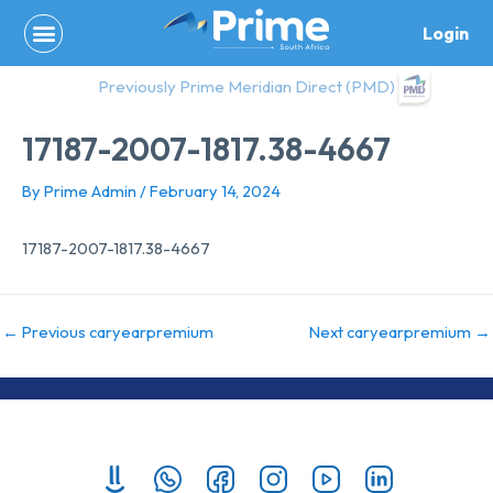
Skip
Login
to
content
Previously Prime Meridian Direct (PMD)
17187-2007-1817.38-4667
By
Prime Admin
/
February 14, 2024
17187-2007-1817.38-4667
←
Previous caryearpremium
Next caryearpremium
→