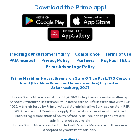
Download the Prime app!
Treating our customers fairly
Compliance
Terms of use
PAIA manual
Privacy Policy
Partners
PayFast T&C’s
Prime Advantage Policy
Prime Meridian House, Bryanston Gate Office Park, 170 Curzon
Road (Cnr Main Road and Homestead Ave) Bryanston,
Johannesburg, 2021
Prime South Africa is an Auth FSP, 41040. Policy benefits underwritten by
Santam Structured Insurance Ltd, a licensed non-life insurer and Auth FSP,
1027. Administered by PrimaryAsset Administrative Services an Auth FSP,
3920. Terms and Conditions apply. Prime SA is a member of the Direct
Marketing Association of South Africa. Non-insurance products are
administered separately
Prime South Africa is not affiliated with Visa or Mastercard. These are
accepted payment methods only.