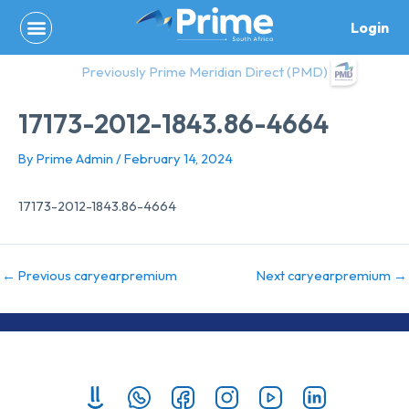
Skip
Login
to
content
Previously Prime Meridian Direct (PMD)
17173-2012-1843.86-4664
By
Prime Admin
/
February 14, 2024
17173-2012-1843.86-4664
←
Previous caryearpremium
Next caryearpremium
→