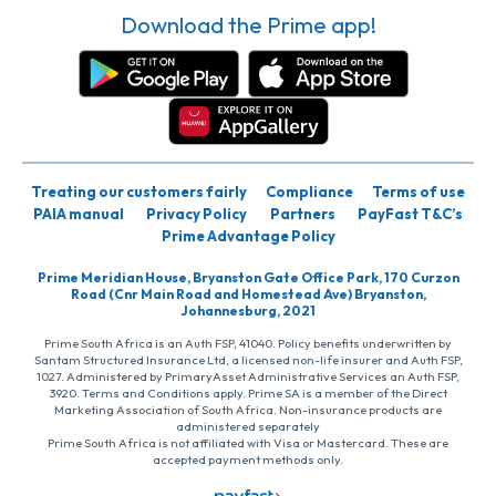
Download the Prime app!
Treating our customers fairly
Compliance
Terms of use
PAIA manual
Privacy Policy
Partners
PayFast T&C’s
Prime Advantage Policy
Prime Meridian House, Bryanston Gate Office Park, 170 Curzon
Road (Cnr Main Road and Homestead Ave) Bryanston,
Johannesburg, 2021
Prime South Africa is an Auth FSP, 41040. Policy benefits underwritten by
Santam Structured Insurance Ltd, a licensed non-life insurer and Auth FSP,
1027. Administered by PrimaryAsset Administrative Services an Auth FSP,
3920. Terms and Conditions apply. Prime SA is a member of the Direct
Marketing Association of South Africa. Non-insurance products are
administered separately
Prime South Africa is not affiliated with Visa or Mastercard. These are
accepted payment methods only.