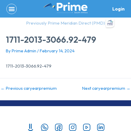
Skip
Login
to
content
Previously Prime Meridian Direct (PMD)
1711-2013-3066.92-479
By
Prime Admin
/
February 14, 2024
1711-2013-3066.92-479
←
Previous caryearpremium
Next caryearpremium
→