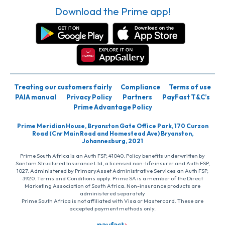
Download the Prime app!
Treating our customers fairly
Compliance
Terms of use
PAIA manual
Privacy Policy
Partners
PayFast T&C’s
Prime Advantage Policy
Prime Meridian House, Bryanston Gate Office Park, 170 Curzon
Road (Cnr Main Road and Homestead Ave) Bryanston,
Johannesburg, 2021
Prime South Africa is an Auth FSP, 41040. Policy benefits underwritten by
Santam Structured Insurance Ltd, a licensed non-life insurer and Auth FSP,
1027. Administered by PrimaryAsset Administrative Services an Auth FSP,
3920. Terms and Conditions apply. Prime SA is a member of the Direct
Marketing Association of South Africa. Non-insurance products are
administered separately
Prime South Africa is not affiliated with Visa or Mastercard. These are
accepted payment methods only.