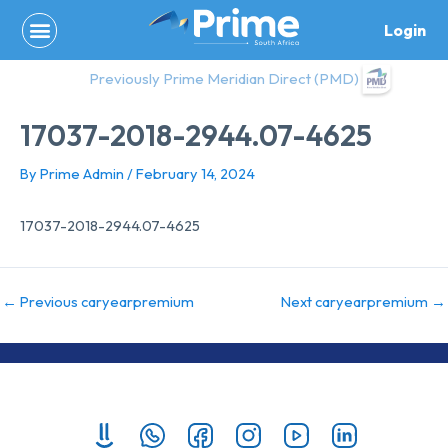
Skip
Login
to
content
Previously Prime Meridian Direct (PMD)
17037-2018-2944.07-4625
By
Prime Admin
/
February 14, 2024
17037-2018-2944.07-4625
←
Previous caryearpremium
Next caryearpremium
→