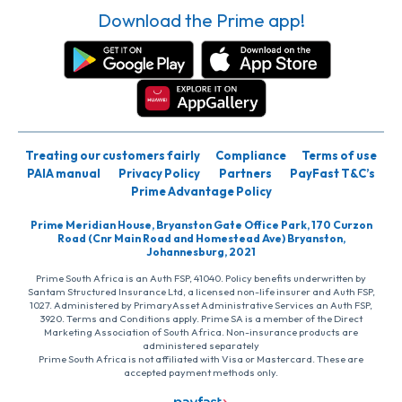
Download the Prime app!
Treating our customers fairly
Compliance
Terms of use
PAIA manual
Privacy Policy
Partners
PayFast T&C’s
Prime Advantage Policy
Prime Meridian House, Bryanston Gate Office Park, 170 Curzon
Road (Cnr Main Road and Homestead Ave) Bryanston,
Johannesburg, 2021
Prime South Africa is an Auth FSP, 41040. Policy benefits underwritten by
Santam Structured Insurance Ltd, a licensed non-life insurer and Auth FSP,
1027. Administered by PrimaryAsset Administrative Services an Auth FSP,
3920. Terms and Conditions apply. Prime SA is a member of the Direct
Marketing Association of South Africa. Non-insurance products are
administered separately
Prime South Africa is not affiliated with Visa or Mastercard. These are
accepted payment methods only.